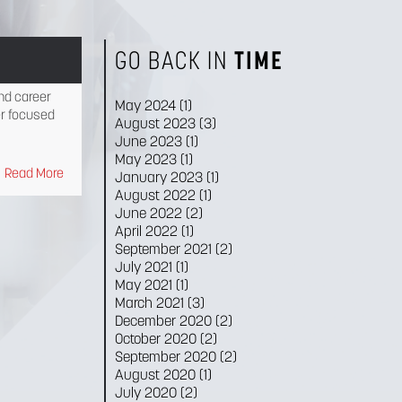
GO BACK IN
TIME
nd career
May 2024
(1)
r focused
August 2023
(3)
June 2023
(1)
May 2023
(1)
Read More
January 2023
(1)
August 2022
(1)
June 2022
(2)
April 2022
(1)
September 2021
(2)
July 2021
(1)
May 2021
(1)
March 2021
(3)
December 2020
(2)
October 2020
(2)
September 2020
(2)
August 2020
(1)
July 2020
(2)