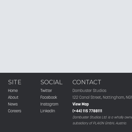
SITE
SOCIAL
CONTACT
Home
Twitter
Dambuster Studios
About
Facebook
122 Canal Street, Nottingham, NG
News
Instagram
View Map
Careers
LinkedIn
(+44) 115 7788111
Dambuster Studios Ltd. is a wholly own
subsidiary of PLAION GmbH, Austria.