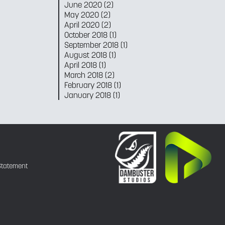
June 2020
(2)
May 2020
(2)
April 2020
(2)
October 2018
(1)
September 2018
(1)
August 2018
(1)
April 2018
(1)
March 2018
(2)
February 2018
(1)
January 2018
(1)
Statement