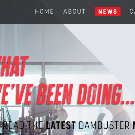
HOME
ABOUT
C
NEWS
READ THE
LATEST
DAMBUSTER