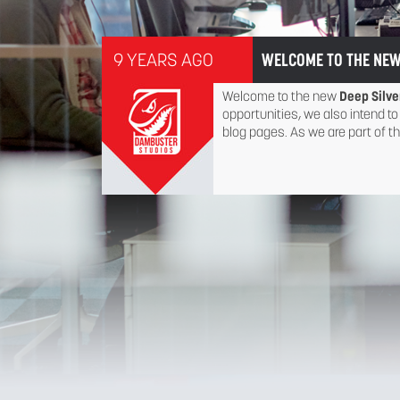
9 YEARS AGO
WELCOME TO THE NEW
Welcome to the new
Deep Silve
opportunities, we also intend to
blog pages. As we are part of t