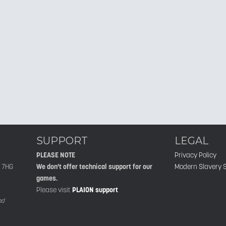
SUPPORT
LEGAL
PLEASE NOTE
Privacy Policy
1 7HG
We don't offer technical support for our
Modern Slavery 
games.
Please visit
PLAION support
ed