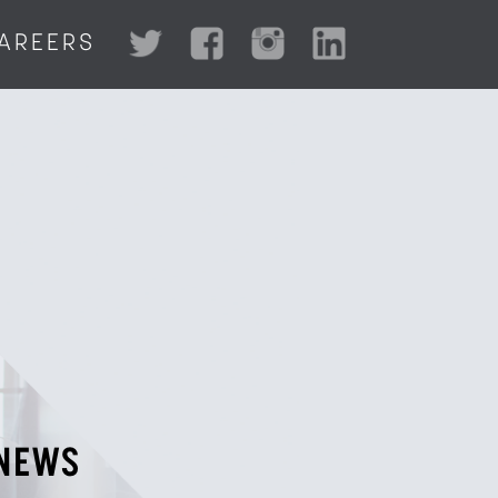
AREERS
NEWS