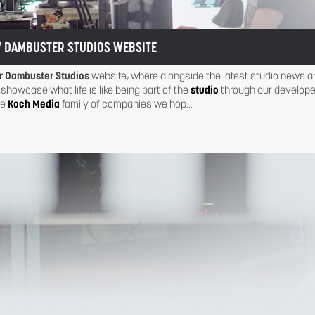
 DAMBUSTER STUDIOS WEBSITE
r Dambuster Studios
website, where alongside the latest studio news a
 showcase what life is like being part of the
studio
through our develope
he
Koch Media
family of companies we hop...