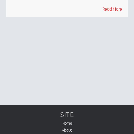
Read More
SITE
Home
About