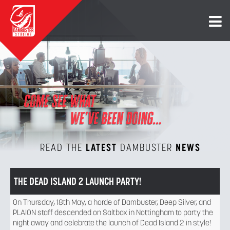
READ THE
LATEST
DAMBUSTER
NEWS
THE DEAD ISLAND 2 LAUNCH PARTY!
On Thursday, 18th May, a horde of Dambuster, Deep Silver, and
PLAION staff descended on Saltbox in Nottingham to party the
night away and celebrate the launch of Dead Island 2 in style!