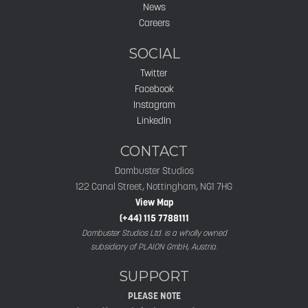
News
Careers
SOCIAL
Twitter
Facebook
Instagram
LinkedIn
CONTACT
Dambuster Studios
122 Canal Street, Nottingham, NG1 7HG
View Map
(+44) 115 7788111
Dambuster Studios Ltd. is a wholly owned
subsidiary of PLAION GmbH, Austria.
SUPPORT
PLEASE NOTE