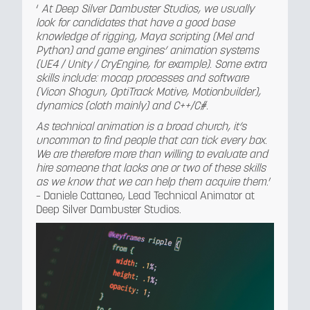
‘
At Deep Silver Dambuster Studios, we usually
look for candidates that have a good base
knowledge of rigging, Maya scripting (Mel and
Python) and game engines’ animation systems
(UE4 / Unity / CryEngine, for example). Some extra
skills include: mocap processes and software
(Vicon Shogun, OptiTrack Motive, Motionbuilder),
dynamics (cloth mainly) and C++/C#.
As technical animation is a broad church, it’s
uncommon to find people that can tick every box.
We are therefore more than willing to evaluate and
hire someone that lacks one or two of these skills
as we know that we can help them acquire them
.’
– Daniele Cattaneo, Lead Technical Animator at
Deep Silver Dambuster Studios.