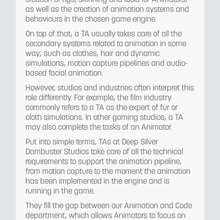
as well as the creation of animation systems and
behaviours in the chosen game engine.
On top of that, a TA usually takes care of all the
secondary systems related to animation in some
way; such as clothes, hair and dynamic
simulations, motion capture pipelines and audio-
based facial animation.
However, studios and industries often interpret this
role differently. For example, the film industry
commonly refers to a TA as the expert of fur or
cloth simulations. In other gaming studios, a TA
may also complete the tasks of an Animator.
Put into simple terms, TAs at Deep Silver
Dambuster Studios take care of all the technical
requirements to support the animation pipeline,
from motion capture to the moment the animation
has been implemented in the engine and is
running in the game.
They fill the gap between our Animation and Code
department, which allows Animators to focus on