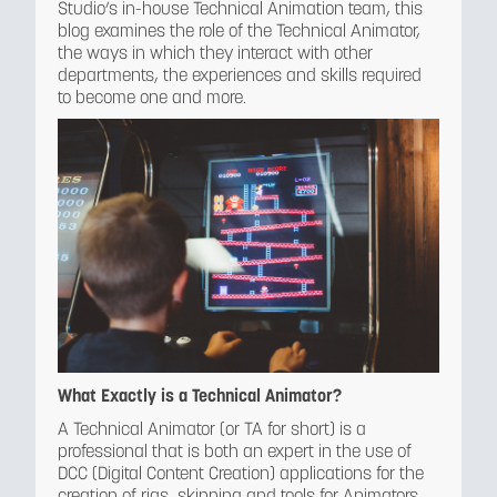
Studio’s in-house Technical Animation team, this
blog examines the role of the Technical Animator,
the ways in which they interact with other
departments, the experiences and skills required
to become one and more.
What Exactly is a Technical Animator?
A Technical Animator (or TA for short) is a
professional that is both an expert in the use of
DCC (Digital Content Creation) applications for the
creation of rigs, skinning and tools for Animators,