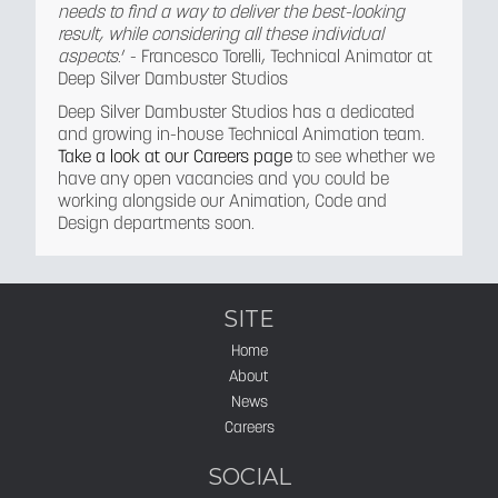
needs to find a way to deliver the best-looking
result, while considering all these individual
aspects
.’ - Francesco Torelli, Technical Animator at
Deep Silver Dambuster Studios
Deep Silver Dambuster Studios has a dedicated
and growing in-house Technical Animation team.
Take a look at our Careers page
to see whether we
have any open vacancies and you could be
working alongside our Animation, Code and
Design departments soon.
SITE
Home
About
News
Careers
SOCIAL