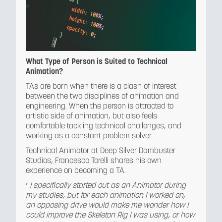
What Type of Person is Suited to Technical
Animation?
TAs are born when there is a clash of interest
between the two disciplines of animation and
engineering. When the person is attracted to
artistic side of animation, but also feels
comfortable tackling technical challenges, and
working as a constant problem solver.
Technical Animator at Deep Silver Dambuster
Studios, Francesco Torelli shares his own
experience on becoming a TA.
‘
I specifically started out as an Animator during
my studies, but for each animation I worked on,
an opposing drive would make me wonder how I
could improve the Skeleton Rig I was using, or how