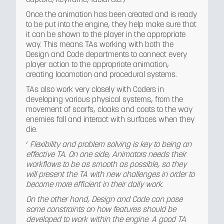
Once the animation has been created and is ready
to be put into the engine, they help make sure that
it can be shown to the player in the appropriate
way. This means TAs working with both the
Design and Code departments to connect every
player action to the appropriate animation,
creating locomotion and procedural systems.
TAs also work very closely with Coders in
developing various physical systems, from the
movement of scarfs, cloaks and coats to the way
enemies fall and interact with surfaces when they
die.
‘
Flexibility and problem solving is key to being an
effective TA. On one side, Animators needs their
workflows to be as smooth as possible, so they
will present the TA with new challenges in order to
become more efficient in their daily work
.
On the other hand, Design and Code can pose
some constraints on how features should be
developed to work within the engine. A good TA