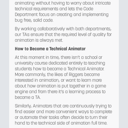
animating without having to worry about intricate
technical requirements and lets the Code
Department focus on creating and implementing
bug free, solid code.
By working collaboratively with both departments,
our TAs ensure that the required level of quality for
animation is always met.
How to Become a Technical Animator
At this moment in time, there isn’t a school or
university course dedicated entirely to teaching
students how to become a Technical Animator.
More commonly, the likes of Riggers become
interested in animation, or want to learn more
about how animation is put together in a game
engine and from there it’s a learning process to
become a TA.
Similarly, Animators that are continuously trying to
find easier and more convenient ways to complete
or automate their tasks often decide to turn their
hand to the technical side of animation full time.