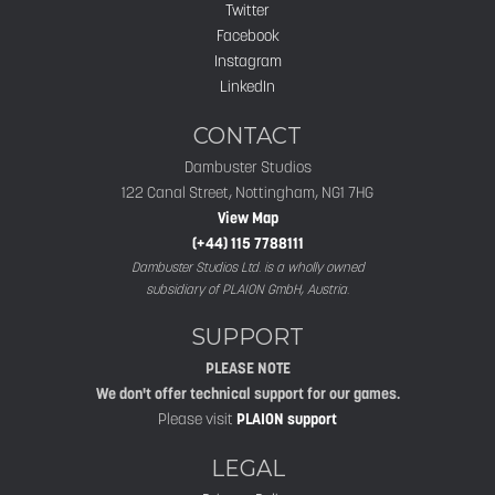
Twitter
Facebook
Instagram
LinkedIn
CONTACT
Dambuster Studios
122 Canal Street, Nottingham, NG1 7HG
View Map
(+44) 115 7788111
Dambuster Studios Ltd. is a wholly owned
subsidiary of PLAION GmbH, Austria.
SUPPORT
PLEASE NOTE
We don't offer technical support for our games.
Please visit
PLAION support
LEGAL