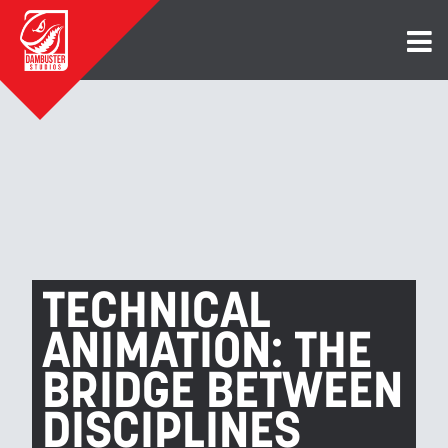
TECHNICAL
ANIMATION: THE
BRIDGE BETWEEN
DISCIPLINES