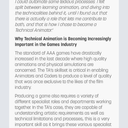
I could automate some tedious processes. I felt
split between learning animation, and diving into
the technicalities behind it, until I found out that
there is actually a role that lets me contribute to
both, and that is how I chose to become a
Technical Animator
.’
Why Technical Animation is Becoming Increasingly
Important in the Games Industry
The standard of AAA games have drastically
increased in the last decade where high quality
animations and physical simulations are
concerned. The TA’s skillset is critical in enabling
Animators and Coders to produce a level of quality
that was once exclusive to the likes of the film
industry.
Producing a game also requires a variety of
different specialist roles and departments working
together. In the TA's case, they are capable of
understanding artistic requirements as well as
technical limitations and processes, this is a very
important skill as it brings these various specialist