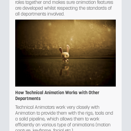
roles together and makes sure animation features
are developed whilst respecting the standards of
all departments involved.
How Technical Animation Works with Other
Departments
Technical Animators work very closely with
Animation to provide them with the rigs, tools and
a solid pipeline, which allows them to work
efficiently on various type of animations (motion
capture, keyframe, facial etc.)