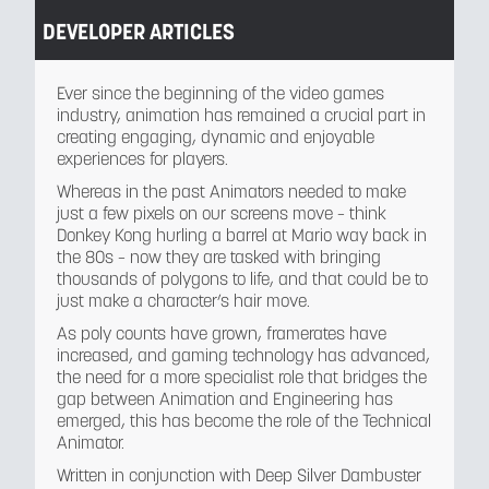
DEVELOPER ARTICLES
Ever since the beginning of the video games
industry, animation has remained a crucial part in
creating engaging, dynamic and enjoyable
experiences for players.
Whereas in the past Animators needed to make
just a few pixels on our screens move – think
Donkey Kong hurling a barrel at Mario way back in
the 80s – now they are tasked with bringing
thousands of polygons to life, and that could be to
just make a character’s hair move.
As poly counts have grown, framerates have
increased, and gaming technology has advanced,
the need for a more specialist role that bridges the
gap between Animation and Engineering has
emerged, this has become the role of the Technical
Animator.
Written in conjunction with Deep Silver Dambuster